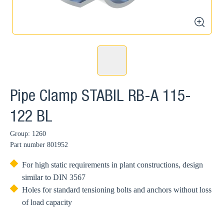
zoom
Pipe Clamp STABIL RB-A 115-
122 BL
Group: 1260
Part number
801952
For high static requirements in plant constructions, design
similar to DIN 3567
Holes for standard tensioning bolts and anchors without loss
of load capacity