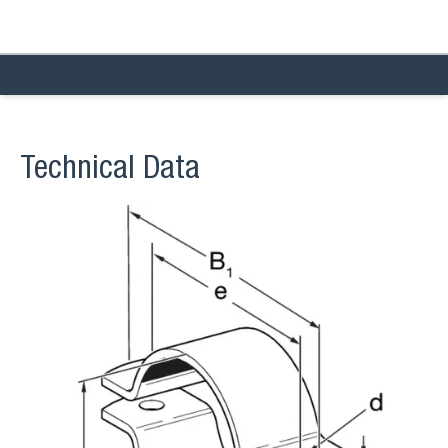
Technical Data