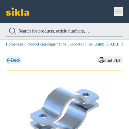
Homepage
/
Product catalogue
/
Pipe Supports
/
Pipe Clamp STABIL RB-
Back
Print PDF