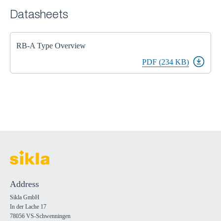
Datasheets
RB-A Type Overview
PDF (234 KB)
Address
Sikla GmbH
In der Lache 17
78056 VS-Schwenningen