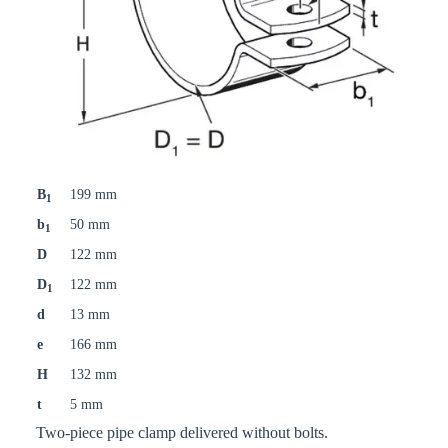
B
199 mm
1
b
50 mm
1
D
122 mm
D
122 mm
1
d
13 mm
e
166 mm
H
132 mm
t
5 mm
Two-piece pipe clamp delivered without bolts.