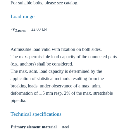
For suitable bolts, please see catalog.
Load range
-V
22,00 kN
Z,perm.
Admissible load valid with fixation on both sides.
The max. permissible load capacity of the connected parts
(e.g. anchors) shall be considered.
The max. adm. load capacity is determined by the
application of statistical methods resulting from the
breaking loads, under observance of a max. adm.
deformation of 1.5 mm resp. 2% of the max. stretchable
pipe dia.
Technical specifications
Primary element material
steel