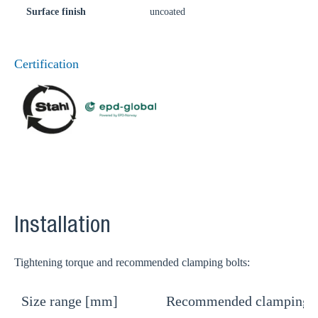
Surface finish
uncoated
Certification
Installation
Tightening torque and recommended clamping bolts:
Size range [mm]
Recommended clamping b
T