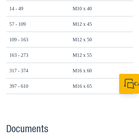
14 - 49
M10 x 40
2
57 - 109
M12 x 45
4
109 - 163
M12 x 50
4
163 - 273
M12 x 55
4
317 - 374
M16 x 60
1
C
397 - 610
M16 x 65
1
+49 7720 948
export@sikla
Documents