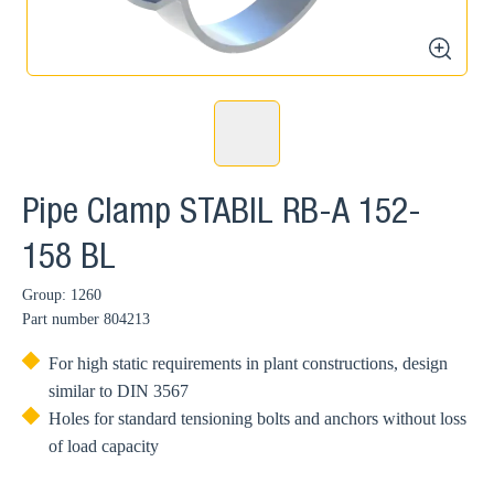
zoom
Pipe Clamp STABIL RB-A 152-
158 BL
Group: 1260
Part number
804213
For high static requirements in plant constructions, design
similar to DIN 3567
Holes for standard tensioning bolts and anchors without loss
of load capacity