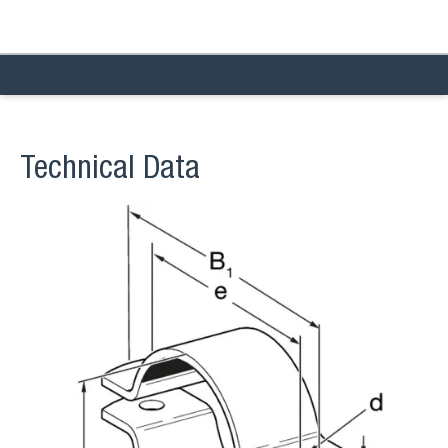
Technical Data