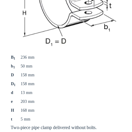
B
236 mm
1
b
50 mm
1
D
158 mm
D
158 mm
1
d
13 mm
e
203 mm
H
168 mm
t
5 mm
Two-piece pipe clamp delivered without bolts.