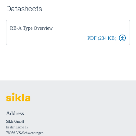
Datasheets
RB-A Type Overview
PDF (234 KB)
Address
Sikla GmbH
In der Lache 17
78056 VS-Schwenningen