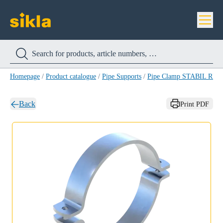
Homepage
/
Product catalogue
/
Pipe Supports
/
Pipe Clamp STABIL RB-
Back
Print PDF