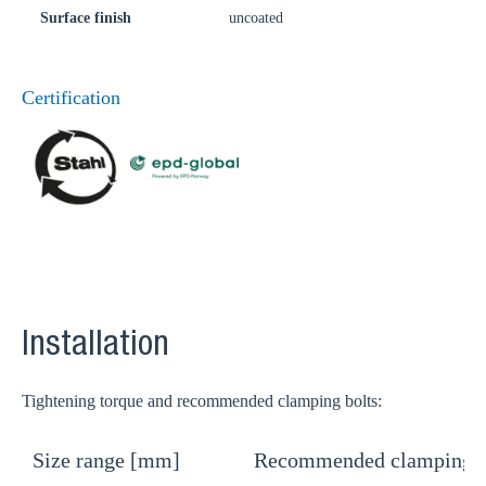
Surface finish
uncoated
Certification
Installation
Tightening torque and recommended clamping bolts:
Size range [mm]
Recommended clamping b
T