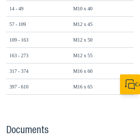
14 - 49
M10 x 40
2
57 - 109
M12 x 45
4
109 - 163
M12 x 50
4
163 - 273
M12 x 55
4
317 - 374
M16 x 60
1
C
397 - 610
M16 x 65
1
+49 7720 948
export@sikla
Documents