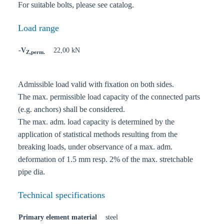
For suitable bolts, please see catalog.
Load range
-V
22,00 kN
Z,perm.
Admissible load valid with fixation on both sides.
The max. permissible load capacity of the connected parts
(e.g. anchors) shall be considered.
The max. adm. load capacity is determined by the
application of statistical methods resulting from the
breaking loads, under observance of a max. adm.
deformation of 1.5 mm resp. 2% of the max. stretchable
pipe dia.
Technical specifications
Primary element material
steel