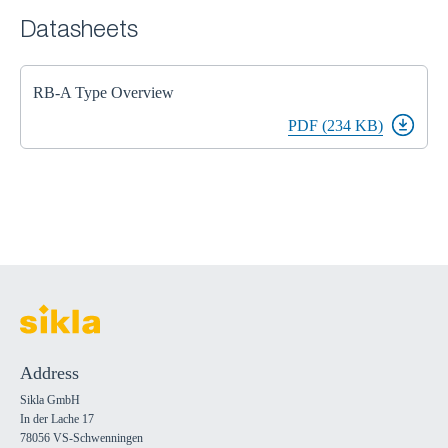
Datasheets
RB-A Type Overview
PDF (234 KB)
Address
Sikla GmbH
In der Lache 17
78056 VS-Schwenningen