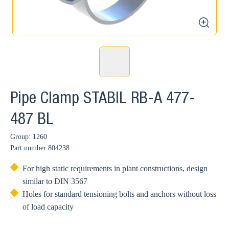
zoom
Pipe Clamp STABIL RB-A 477-
487 BL
Group: 1260
Part number
804238
For high static requirements in plant constructions, design
similar to DIN 3567
Holes for standard tensioning bolts and anchors without loss
of load capacity