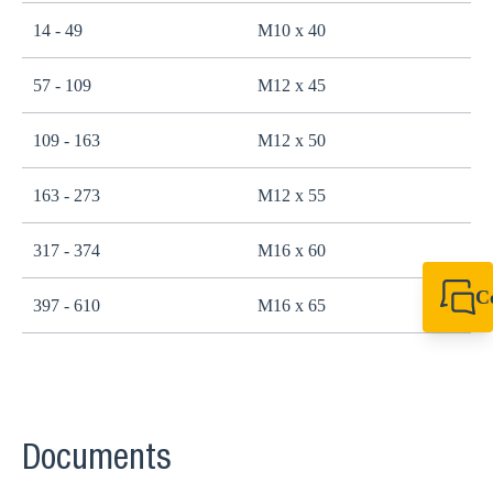
14 - 49
M10 x 40
2
57 - 109
M12 x 45
4
109 - 163
M12 x 50
4
163 - 273
M12 x 55
4
317 - 374
M16 x 60
1
C
397 - 610
M16 x 65
1
+49 7720 948
export@sikla
Documents