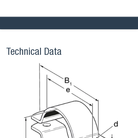
Technical Data