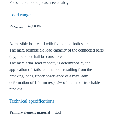
For suitable bolts, please see catalog.
Load range
-V
42,00 kN
Z,perm.
Admissible load valid with fixation on both sides.
The max. permissible load capacity of the connected parts
(e.g. anchors) shall be considered.
The max. adm. load capacity is determined by the
application of statistical methods resulting from the
breaking loads, under observance of a max. adm.
deformation of 1.5 mm resp. 2% of the max. stretchable
pipe dia.
Technical specifications
Primary element material
steel