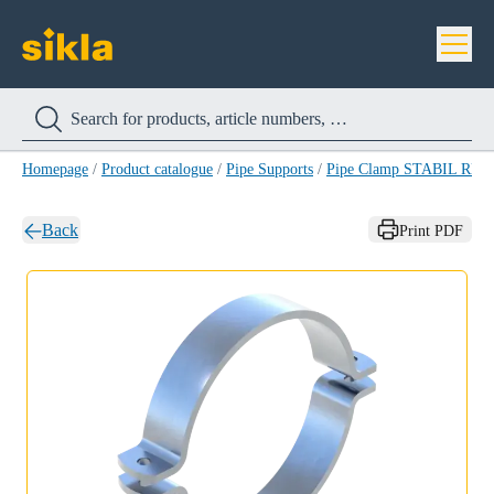
Homepage
/
Product catalogue
/
Pipe Supports
/
Pipe Clamp STABIL RB-
Back
Print PDF