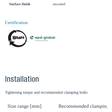
Surface finish
uncoated
Certification
Installation
Tightening torque and recommended clamping bolts:
Size range [mm]
Recommended clamping b
T