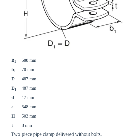
B
588 mm
1
b
70 mm
1
D
487 mm
D
487 mm
1
d
17 mm
e
548 mm
H
503 mm
t
8 mm
Two-piece pipe clamp delivered without bolts.