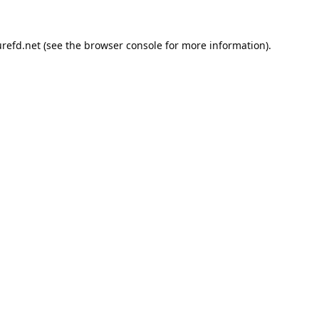
refd.net
(see the
browser console
for more information).