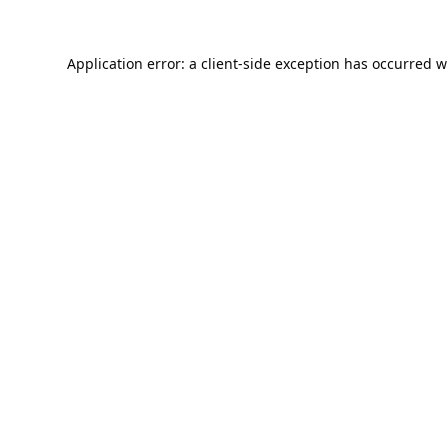
Application error: a
client
-side exception has occurred w