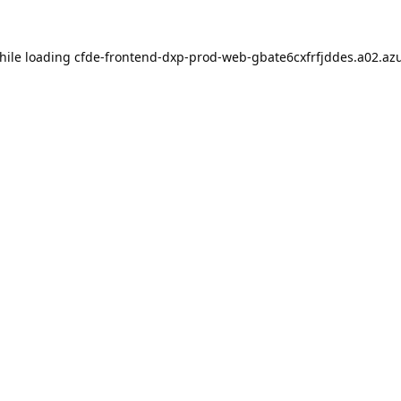
hile loading
cfde-frontend-dxp-prod-web-gbate6cxfrfjddes.a02.azu