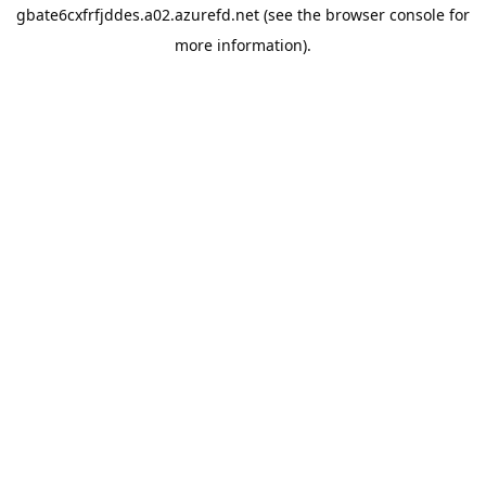
gbate6cxfrfjddes.a02.azurefd.net
(see the
browser console
for
more information).