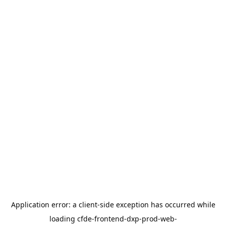
Application error: a
client
-side exception has occurred while
loading
cfde-frontend-dxp-prod-web-