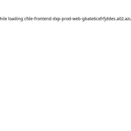
hile loading
cfde-frontend-dxp-prod-web-gbate6cxfrfjddes.a02.azu