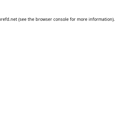
refd.net
(see the
browser console
for more information).