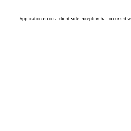
Application error: a
client
-side exception has occurred w