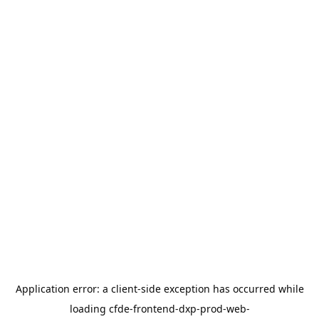
Application error: a
client
-side exception has occurred while
loading
cfde-frontend-dxp-prod-web-