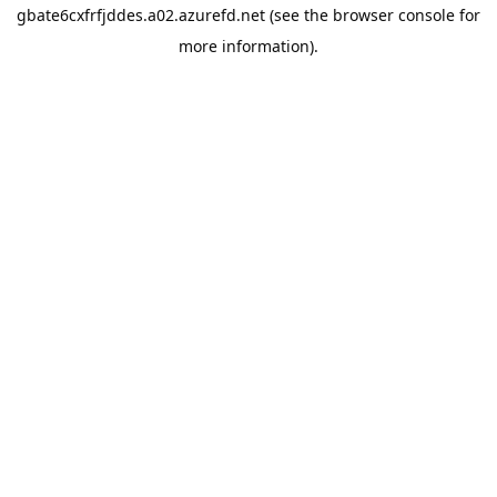
gbate6cxfrfjddes.a02.azurefd.net
(see the
browser console
for
more information).