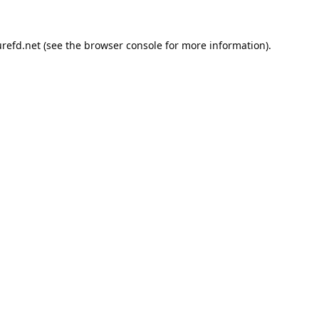
refd.net
(see the
browser console
for more information).