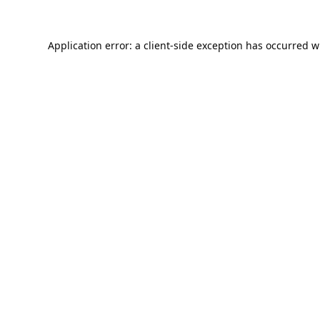
Application error: a
client
-side exception has occurred w