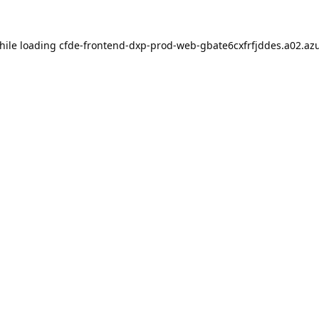
hile loading
cfde-frontend-dxp-prod-web-gbate6cxfrfjddes.a02.azu