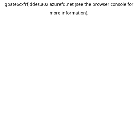
gbate6cxfrfjddes.a02.azurefd.net
(see the
browser console
for
more information).