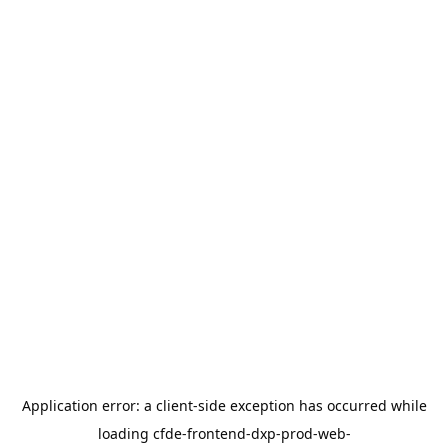
Application error: a
client
-side exception has occurred while
loading
cfde-frontend-dxp-prod-web-