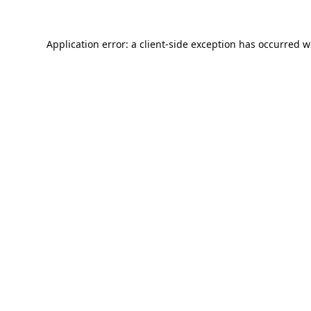
Application error: a
client
-side exception has occurred w