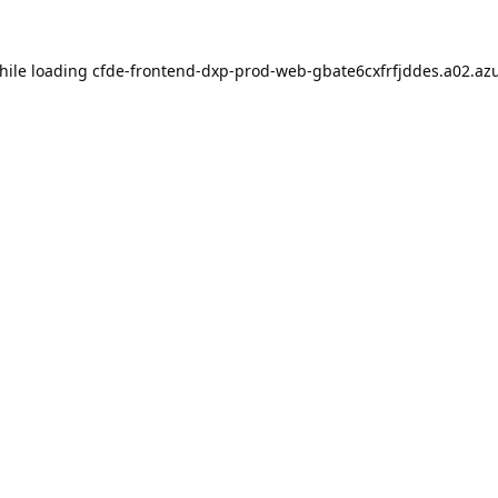
hile loading
cfde-frontend-dxp-prod-web-gbate6cxfrfjddes.a02.azu