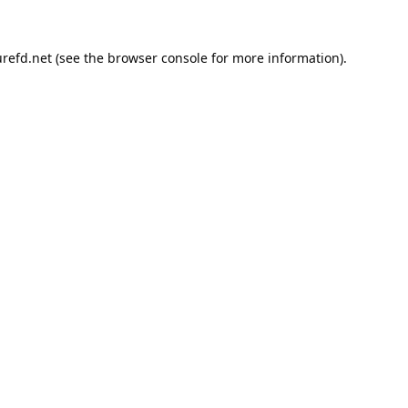
refd.net
(see the
browser console
for more information).