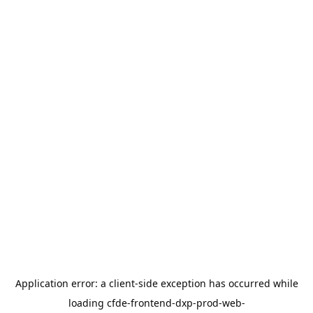
Application error: a
client
-side exception has occurred while
loading
cfde-frontend-dxp-prod-web-