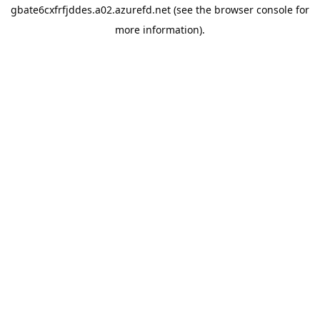
gbate6cxfrfjddes.a02.azurefd.net
(see the
browser console
for
more information).