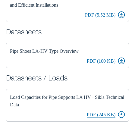
and Efficient Installations
PDF (5.52 MB)
Datasheets
Pipe Shoes LA-HV Type Overview
PDF (100 KB)
Datasheets / Loads
Load Capacities for Pipe Supports LA HV - Sikla Technical
Data
PDF (245 KB)