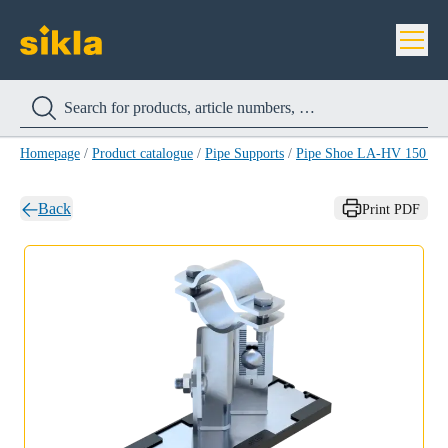
Homepage
/
Product catalogue
/
Pipe Supports
/
Pipe Shoe LA-HV 150 H
Back
Print PDF