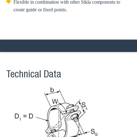
Flexible in combination with other Sikla components to
create guide or fixed points.
Technical Data