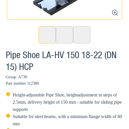
zoom
Pipe Shoe LA-HV 150 18-22 (DN
15) HCP
Group: A730
Part number
112388
Height-adjustable Pipe Shoe, heightadjustment in steps of
2.5mm, delivery height of 150 mm - suitable for sliding pipe
supports
Suitable for steel beams, with a minimum flange width of 80
mm