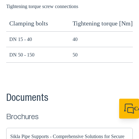
Tightening torque screw connections
Clamping bolts
Tightening torque [Nm]
H
DN 15 - 40
40
B
DN 50 - 150
50
B
Documents
C
+49 7720 948
Brochures
export@sikla
Sikla Pipe Supports - Comprehensive Solutions for Secure