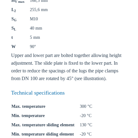
H
168,5 mm
V max
L
255,6 mm
2
S
M10
G
S
40 mm
L
t
5 mm
W
90°
Upper and lower part are bolted together allowing height
adjustment. The slide plate is fixed to the lower part. In
order to reduce the spacings of the lugs the pipe clamps
from DN 100 are rotated by 45° (see illustration).
Technical specifications
Max. temperature
300 °C
Min. temperature
-20 °C
Max. temperature sliding element
130 °C
Min. temperature sliding element
-20 °C