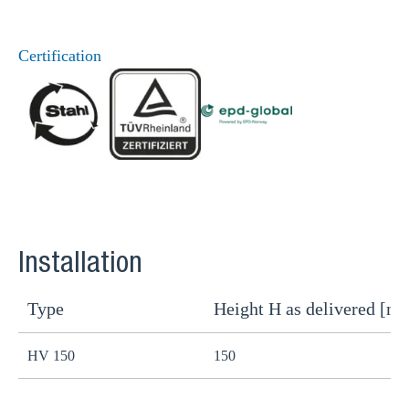
Certification
Installation
Type
Height H as delivered [m
H
HV 150
150
1