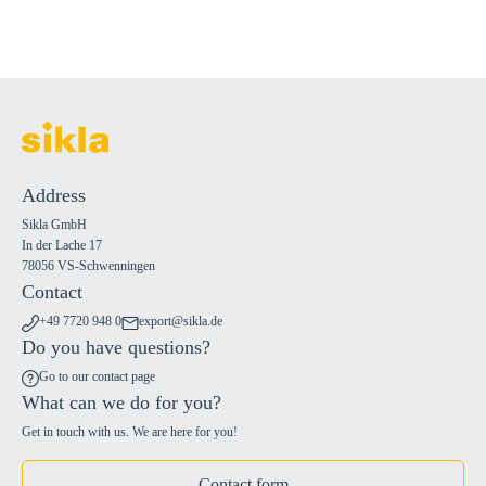
Address
Sikla GmbH
In der Lache 17
78056 VS-Schwenningen
Contact
+49 7720 948 0
export@sikla.de
Do you have questions?
Go to our contact page
What can we do for you?
Get in touch with us. We are here for you!
Contact form