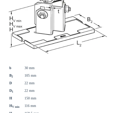
b
30 mm
B
105 mm
2
D
22 mm
D
22 mm
1
H
150 mm
H
116 mm
V min