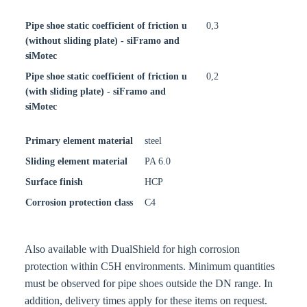
Pipe shoe static coefficient of friction u
0,3
(without sliding plate) - siFramo and
siMotec
Pipe shoe static coefficient of friction u
0,2
(with sliding plate) - siFramo and
siMotec
Primary element material
steel
Sliding element material
PA 6.0
Surface finish
HCP
Corrosion protection class
C4
Also available with DualShield for high corrosion
protection within C5H environments. Minimum quantities
must be observed for pipe shoes outside the DN range. In
addition, delivery times apply for these items on request.