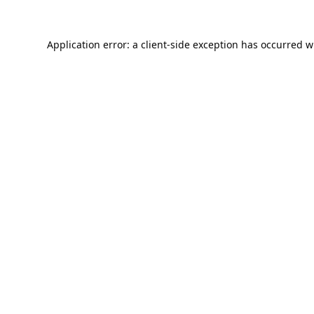
Application error: a
client
-side exception has occurred w