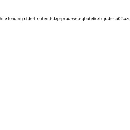
hile loading
cfde-frontend-dxp-prod-web-gbate6cxfrfjddes.a02.azu