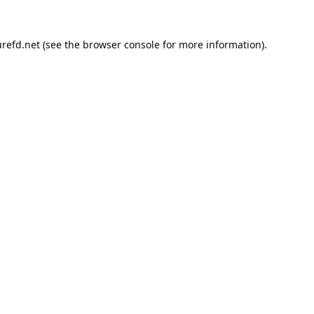
refd.net
(see the
browser console
for more information).