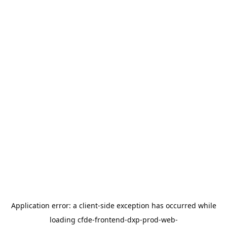
Application error: a
client
-side exception has occurred while
loading
cfde-frontend-dxp-prod-web-