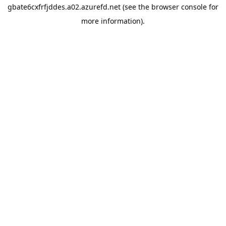
gbate6cxfrfjddes.a02.azurefd.net
(see the
browser console
for
more information).