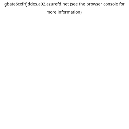
gbate6cxfrfjddes.a02.azurefd.net
(see the
browser console
for
more information).