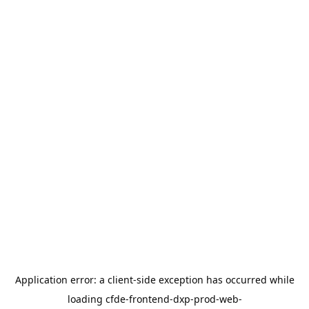
Application error: a
client
-side exception has occurred while
loading
cfde-frontend-dxp-prod-web-