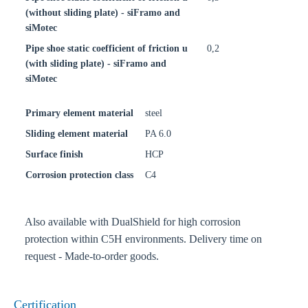
(without sliding plate) - siFramo and
siMotec
Pipe shoe static coefficient of friction u
0,2
(with sliding plate) - siFramo and
siMotec
Primary element material
steel
Sliding element material
PA 6.0
Surface finish
HCP
Corrosion protection class
C4
Also available with DualShield for high corrosion
protection within C5H environments. Delivery time on
request - Made-to-order goods.
Certification