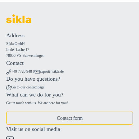
Address
Sikla GmbH
In der Lache 17
78056 VS-Schwenningen
Contact
+49 7720 948 0
export@sikla.de
Do you have questions?
Go to our contact page
What can we do for you?
Get in touch with us. We are here for you!
Contact form
Visit us on social media