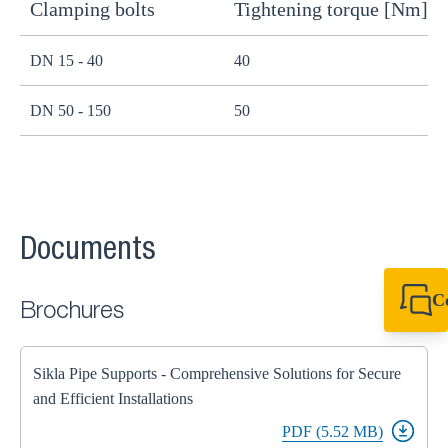
Clamping bolts
Tightening torque [Nm]
H
DN 15 - 40
40
B
DN 50 - 150
50
B
Documents
C
Brochures
+49 7720 948
export@sikla
Sikla Pipe Supports - Comprehensive Solutions for Secure
and Efficient Installations
PDF (5.52 MB)