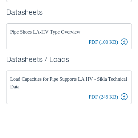
Datasheets
Pipe Shoes LA-HV Type Overview
PDF (100 KB)
Datasheets / Loads
Load Capacities for Pipe Supports LA HV - Sikla Technical
Data
PDF (245 KB)