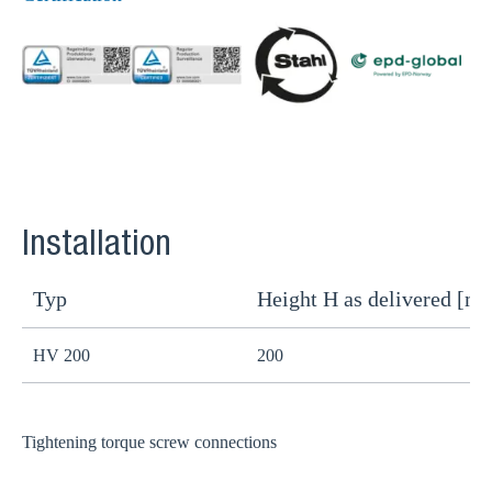
Installation
Typ
Height H as delivered [m
H
HV 200
200
1
Tightening torque screw connections