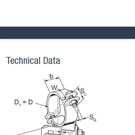
Technical Data