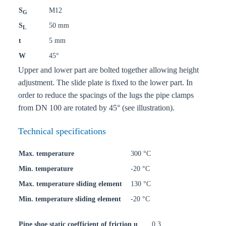
S
M12
G
S
50 mm
L
t
5 mm
W
45°
Upper and lower part are bolted together allowing height
adjustment. The slide plate is fixed to the lower part. In
order to reduce the spacings of the lugs the pipe clamps
from DN 100 are rotated by 45° (see illustration).
Technical specifications
Max. temperature
300 °C
Min. temperature
-20 °C
Max. temperature sliding element
130 °C
Min. temperature sliding element
-20 °C
Pipe shoe static coefficient of friction u
0,3