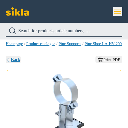
Homepage
/
Product catalogue
/
Pipe Supports
/
Pipe Shoe LA-HV 200 H
Back
Print PDF