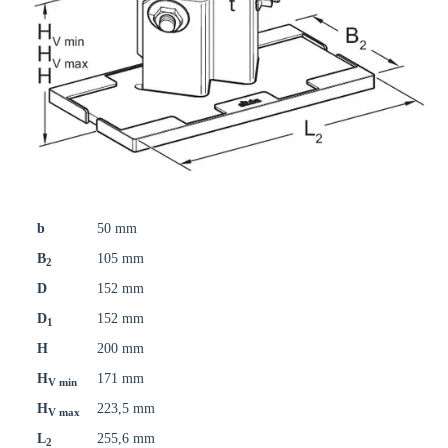
b
50 mm
B
105 mm
2
D
152 mm
D
152 mm
1
H
200 mm
H
171 mm
V min
H
223,5 mm
V max
L
255,6 mm
2