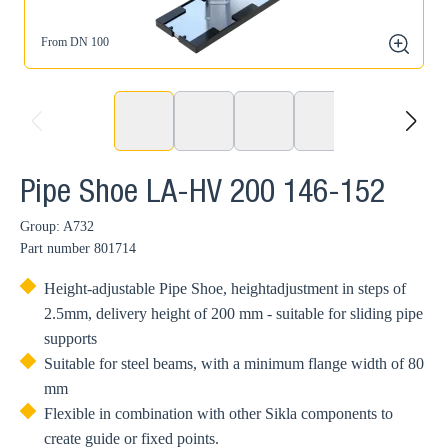
From DN 100
zoom
prev
next
Pipe Shoe LA-HV 200 146-152
Group: A732
Part number
801714
Height-adjustable Pipe Shoe, heightadjustment in steps of
2.5mm, delivery height of 200 mm - suitable for sliding pipe
supports
Suitable for steel beams, with a minimum flange width of 80
mm
Flexible in combination with other Sikla components to
create guide or fixed points.