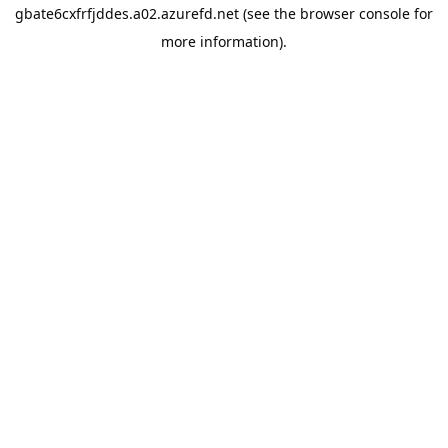
gbate6cxfrfjddes.a02.azurefd.net
(see the
browser console
for
more information).