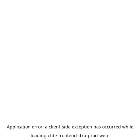
Application error: a
client
-side exception has occurred while
loading
cfde-frontend-dxp-prod-web-