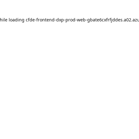
hile loading
cfde-frontend-dxp-prod-web-gbate6cxfrfjddes.a02.azu