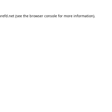
refd.net
(see the
browser console
for more information).