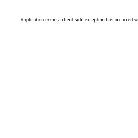
Application error: a
client
-side exception has occurred w