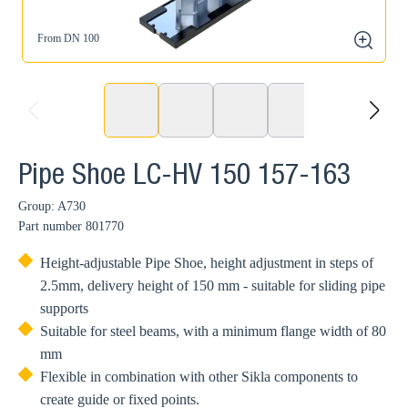
From DN 100
zoom
prev
next
Pipe Shoe LC-HV 150 157-163
Group: A730
Part number
801770
Height-adjustable Pipe Shoe, height adjustment in steps of
2.5mm, delivery height of 150 mm - suitable for sliding pipe
supports
Suitable for steel beams, with a minimum flange width of 80
mm
Flexible in combination with other Sikla components to
create guide or fixed points.