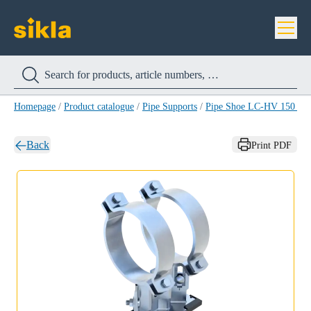
Homepage
/
Product catalogue
/
Pipe Supports
/
Pipe Shoe LC-HV 150 H
Back
Print PDF