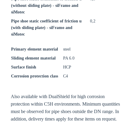
(without sliding plate) - siFramo and
siMotec
Pipe shoe static coefficient of friction u
0,2
(with sliding plate) - siFramo and
siMotec
Primary element material
steel
Sliding element material
PA 6.0
Surface finish
HCP
Corrosion protection class
C4
Also available with DualShield for high corrosion
protection within C5H environments. Minimum quantities
must be observed for pipe shoes outside the DN range. In
addition, delivery times apply for these items on request.