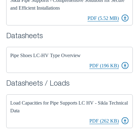
Sikla Pipe Supports - Comprehensive Solutions for Secure
and Efficient Installations
PDF (5.52 MB)
Datasheets
Pipe Shoes LC-HV Type Overview
PDF (196 KB)
Datasheets / Loads
Load Capacities for Pipe Supports LC HV - Sikla Technical
Data
PDF (262 KB)