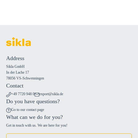
Address
Sikla GmbH
In der Lache 17
78056 VS-Schwenningen
Contact
+49 7720 948 0
export@sikla.de
Do you have questions?
Go to our contact page
What can we do for you?
Get in touch with us. We are here for you!