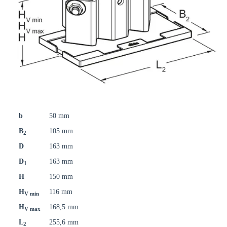
b
50 mm
B
105 mm
2
D
163 mm
D
163 mm
1
H
150 mm
H
116 mm
V min
H
168,5 mm
V max
L
255,6 mm
2