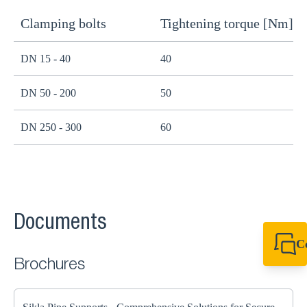
Clamping bolts
Tightening torque [Nm]
H
DN 15 - 40
40
B
DN 50 - 200
50
B
DN 250 - 300
60
B
Documents
C
+49 7720 948
Brochures
export@sikla