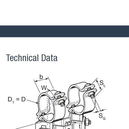
Technical Data