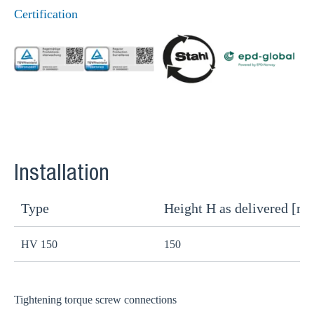
Certification
Installation
Type
Height H as delivered [m
H
HV 150
150
1
Tightening torque screw connections