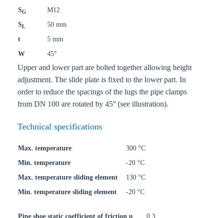
S
M12
G
S
50 mm
L
t
5 mm
W
45°
Upper and lower part are bolted together allowing height
adjustment. The slide plate is fixed to the lower part. In
order to reduce the spacings of the lugs the pipe clamps
from DN 100 are rotated by 45° (see illustration).
Technical specifications
Max. temperature
300 °C
Min. temperature
-20 °C
Max. temperature sliding element
130 °C
Min. temperature sliding element
-20 °C
Pipe shoe static coefficient of friction u
0,3