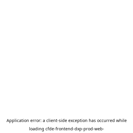
Application error: a
client
-side exception has occurred while
loading
cfde-frontend-dxp-prod-web-