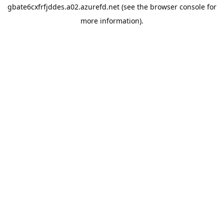
gbate6cxfrfjddes.a02.azurefd.net
(see the
browser console
for
more information).