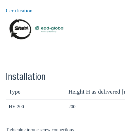
Certification
Installation
Type
Height H as delivered [m
H
HV 200
200
1
Tightening torque screw connections