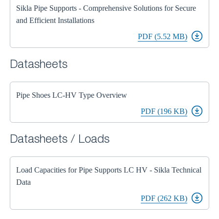
Sikla Pipe Supports - Comprehensive Solutions for Secure
and Efficient Installations
PDF (5.52 MB)
Datasheets
Pipe Shoes LC-HV Type Overview
PDF (196 KB)
Datasheets / Loads
Load Capacities for Pipe Supports LC HV - Sikla Technical
Data
PDF (262 KB)