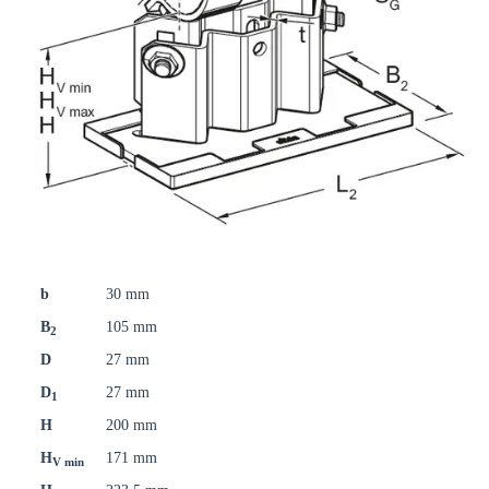
b
30 mm
B
105 mm
2
D
27 mm
D
27 mm
1
H
200 mm
H
171 mm
V min