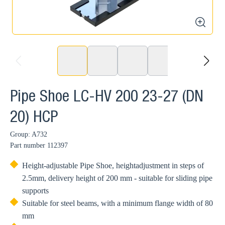
zoom
prev
next
Pipe Shoe LC-HV 200 23-27 (DN
20) HCP
Group: A732
Part number
112397
Height-adjustable Pipe Shoe, heightadjustment in steps of
2.5mm, delivery height of 200 mm - suitable for sliding pipe
supports
Suitable for steel beams, with a minimum flange width of 80
mm