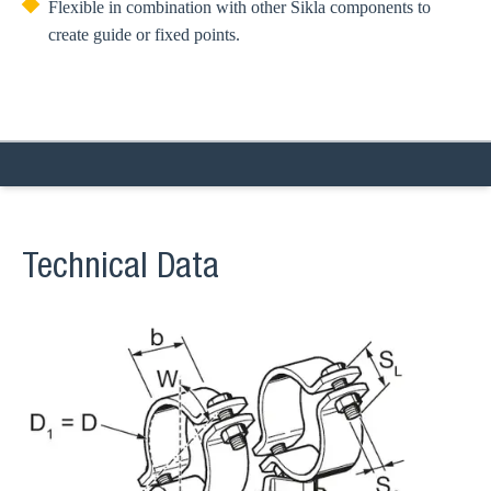
Flexible in combination with other Sikla components to
create guide or fixed points.
Technical Data