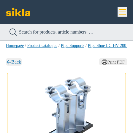
Homepage
/
Product catalogue
/
Pipe Supports
/
Pipe Shoe LC-HV 200 H
Back
Print PDF