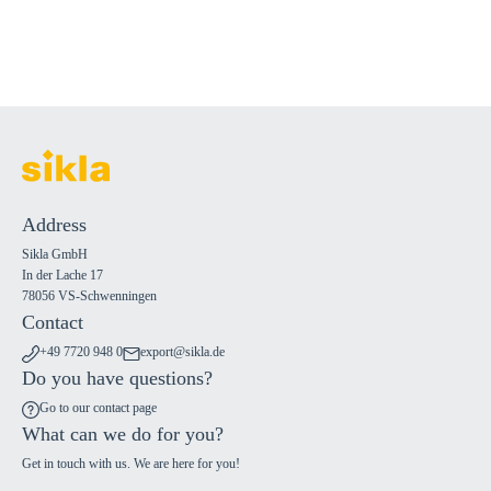
Address
Sikla GmbH
In der Lache 17
78056 VS-Schwenningen
Contact
+49 7720 948 0
export@sikla.de
Do you have questions?
Go to our contact page
What can we do for you?
Get in touch with us. We are here for you!