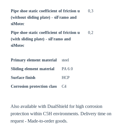
Pipe shoe static coefficient of friction u
0,3
(without sliding plate) - siFramo and
siMotec
Pipe shoe static coefficient of friction u
0,2
(with sliding plate) - siFramo and
siMotec
Primary element material
steel
Sliding element material
PA 6.0
Surface finish
HCP
Corrosion protection class
C4
Also available with DualShield for high corrosion
protection within C5H environments. Delivery time on
request - Made-to-order goods.