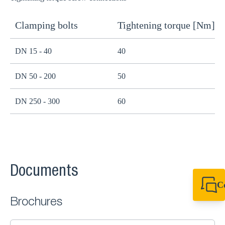
Clamping bolts
Tightening torque [Nm]
H
DN 15 - 40
40
B
DN 50 - 200
50
B
DN 250 - 300
60
B
Documents
C
+49 7720 948
Brochures
export@sikla