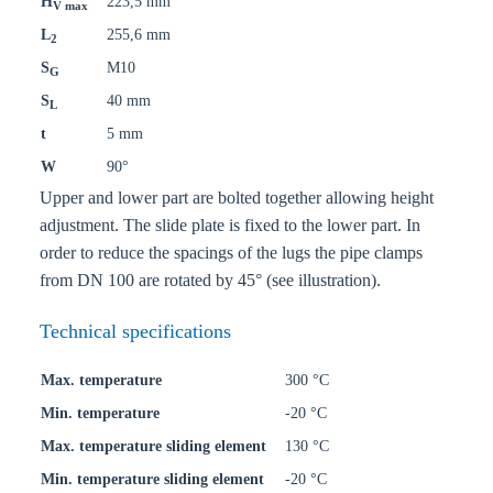
H
223,5 mm
V max
L
255,6 mm
2
S
M10
G
S
40 mm
L
t
5 mm
W
90°
Upper and lower part are bolted together allowing height
adjustment. The slide plate is fixed to the lower part. In
order to reduce the spacings of the lugs the pipe clamps
from DN 100 are rotated by 45° (see illustration).
Technical specifications
Max. temperature
300 °C
Min. temperature
-20 °C
Max. temperature sliding element
130 °C
Min. temperature sliding element
-20 °C