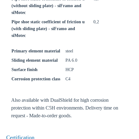
(without sliding plate) - siFramo and
siMotec
Pipe shoe static coefficient of friction u
0,2
(with sliding plate) - siFramo and
siMotec
Primary element material
steel
Sliding element material
PA 6.0
Surface finish
HCP
Corrosion protection class
C4
Also available with DualShield for high corrosion
protection within C5H environments. Delivery time on
request - Made-to-order goods.
Certification