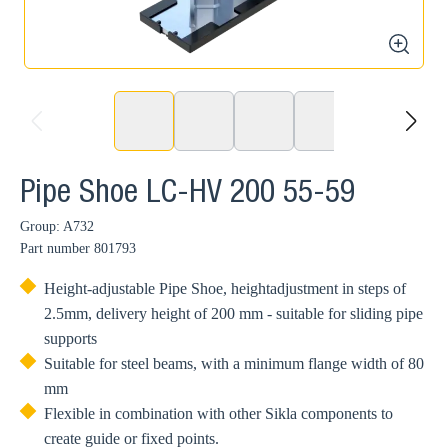
zoom
prev
next
Pipe Shoe LC-HV 200 55-59
Group: A732
Part number
801793
Height-adjustable Pipe Shoe, heightadjustment in steps of
2.5mm, delivery height of 200 mm - suitable for sliding pipe
supports
Suitable for steel beams, with a minimum flange width of 80
mm
Flexible in combination with other Sikla components to
create guide or fixed points.