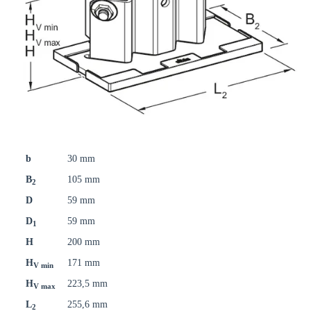
b
30 mm
B
105 mm
2
D
59 mm
D
59 mm
1
H
200 mm
H
171 mm
V min
H
223,5 mm
V max
L
255,6 mm
2