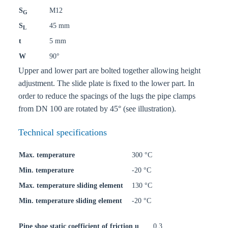
S
M12
G
S
45 mm
L
t
5 mm
W
90°
Upper and lower part are bolted together allowing height
adjustment. The slide plate is fixed to the lower part. In
order to reduce the spacings of the lugs the pipe clamps
from DN 100 are rotated by 45° (see illustration).
Technical specifications
Max. temperature
300 °C
Min. temperature
-20 °C
Max. temperature sliding element
130 °C
Min. temperature sliding element
-20 °C
Pipe shoe static coefficient of friction u
0,3