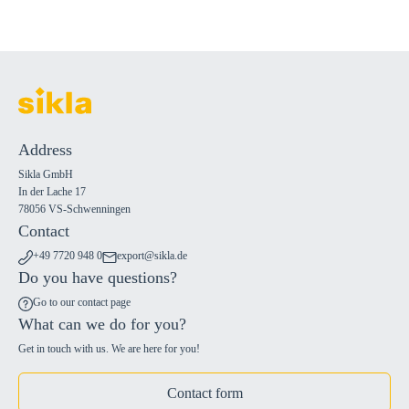
Address
Sikla GmbH
In der Lache 17
78056 VS-Schwenningen
Contact
+49 7720 948 0
export@sikla.de
Do you have questions?
Go to our contact page
What can we do for you?
Get in touch with us. We are here for you!
Contact form