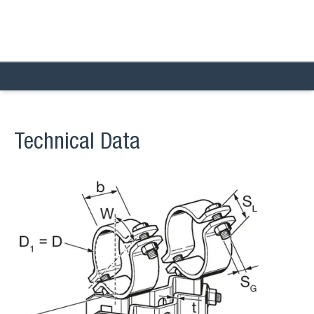
Technical Data