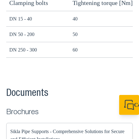
Clamping bolts
Tightening torque [Nm]
H
DN 15 - 40
40
B
DN 50 - 200
50
B
DN 250 - 300
60
B
Documents
C
Brochures
+49 7720 948
export@sikla
Sikla Pipe Supports - Comprehensive Solutions for Secure