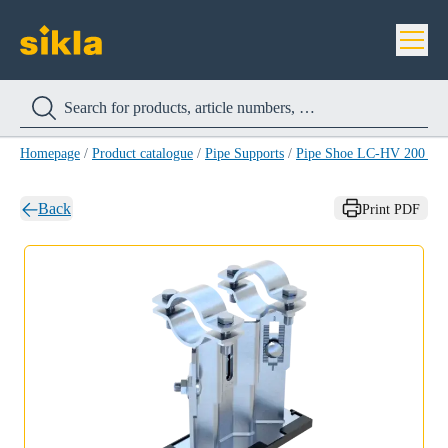
Homepage
/
Product catalogue
/
Pipe Supports
/
Pipe Shoe LC-HV 200 H
Back
Print PDF