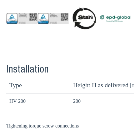
Installation
Type
Height H as delivered [m
H
HV 200
200
1
Tightening torque screw connections