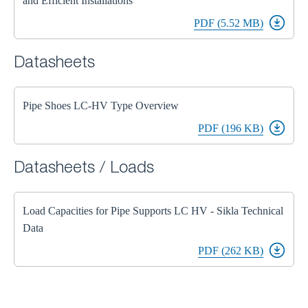
and Efficient Installations
PDF (5.52 MB)
Datasheets
Pipe Shoes LC-HV Type Overview
PDF (196 KB)
Datasheets / Loads
Load Capacities for Pipe Supports LC HV - Sikla Technical
Data
PDF (262 KB)