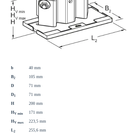
b
40 mm
B
105 mm
2
D
71 mm
D
71 mm
1
H
200 mm
H
171 mm
V min
H
223,5 mm
V max
L
255,6 mm
2