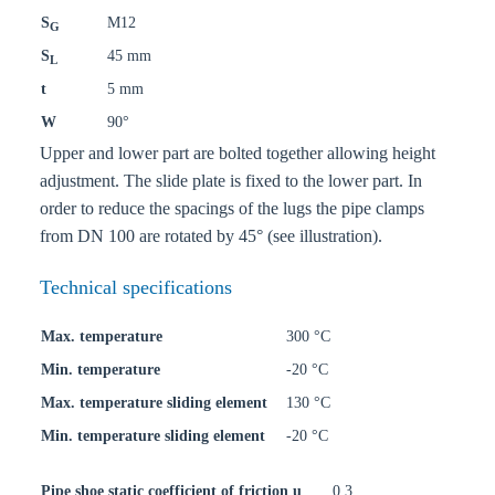
S
M12
G
S
45 mm
L
t
5 mm
W
90°
Upper and lower part are bolted together allowing height
adjustment. The slide plate is fixed to the lower part. In
order to reduce the spacings of the lugs the pipe clamps
from DN 100 are rotated by 45° (see illustration).
Technical specifications
Max. temperature
300 °C
Min. temperature
-20 °C
Max. temperature sliding element
130 °C
Min. temperature sliding element
-20 °C
Pipe shoe static coefficient of friction u
0,3