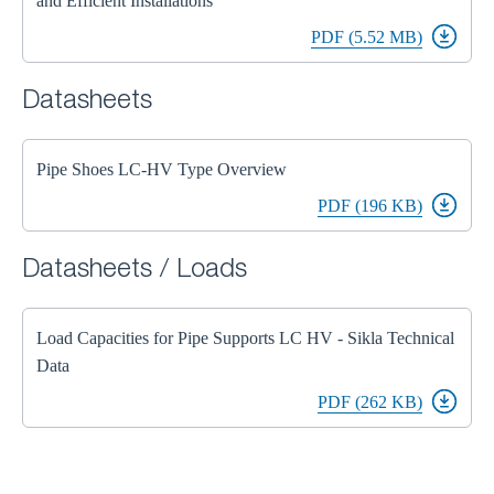
and Efficient Installations
PDF (5.52 MB)
Datasheets
Pipe Shoes LC-HV Type Overview
PDF (196 KB)
Datasheets / Loads
Load Capacities for Pipe Supports LC HV - Sikla Technical
Data
PDF (262 KB)