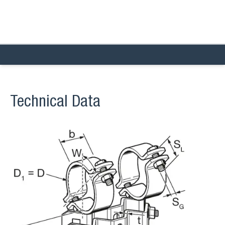
Technical Data