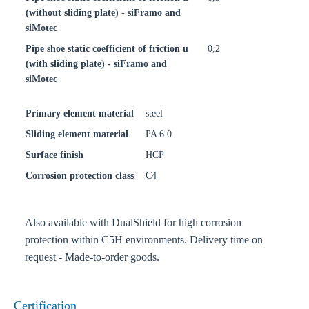
(without sliding plate) - siFramo and
siMotec
Pipe shoe static coefficient of friction u
0,2
(with sliding plate) - siFramo and
siMotec
Primary element material
steel
Sliding element material
PA 6.0
Surface finish
HCP
Corrosion protection class
C4
Also available with DualShield for high corrosion
protection within C5H environments. Delivery time on
request - Made-to-order goods.
Certification