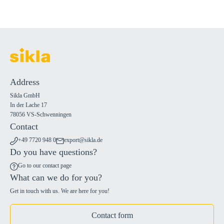
Address
Sikla GmbH
In der Lache 17
78056 VS-Schwenningen
Contact
+49 7720 948 0
export@sikla.de
Do you have questions?
Go to our contact page
What can we do for you?
Get in touch with us. We are here for you!
Contact form