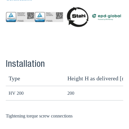
Installation
Type
Height H as delivered [m
H
HV 200
200
1
Tightening torque screw connections