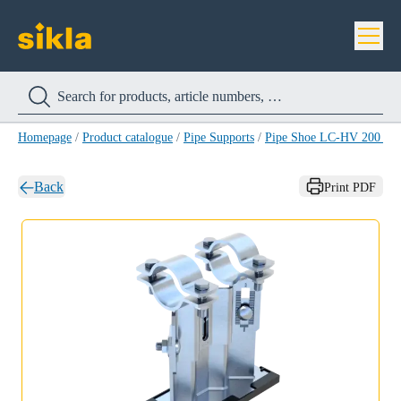
Homepage
/
Product catalogue
/
Pipe Supports
/
Pipe Shoe LC-HV 200 H
Back
Print PDF