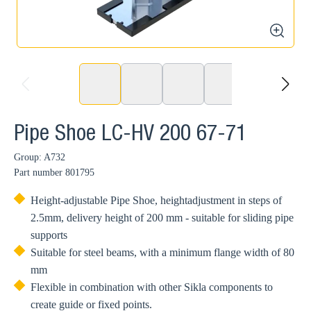
zoom
prev
next
Pipe Shoe LC-HV 200 67-71
Group: A732
Part number
801795
Height-adjustable Pipe Shoe, heightadjustment in steps of
2.5mm, delivery height of 200 mm - suitable for sliding pipe
supports
Suitable for steel beams, with a minimum flange width of 80
mm
Flexible in combination with other Sikla components to
create guide or fixed points.