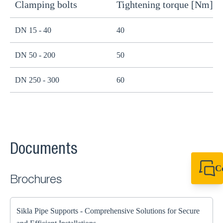
Clamping bolts
Tightening torque [Nm]
H
DN 15 - 40
40
B
DN 50 - 200
50
B
DN 250 - 300
60
B
Documents
C
Brochures
+49 7720 948
export@sikla
Sikla Pipe Supports - Comprehensive Solutions for Secure