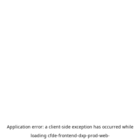
Application error: a
client
-side exception has occurred while
loading
cfde-frontend-dxp-prod-web-