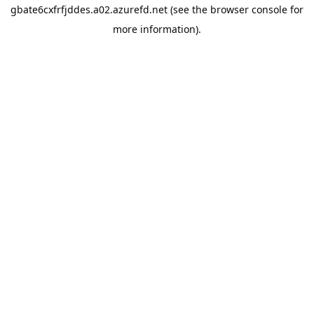
gbate6cxfrfjddes.a02.azurefd.net
(see the
browser console
for
more information).