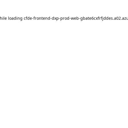
hile loading
cfde-frontend-dxp-prod-web-gbate6cxfrfjddes.a02.azu