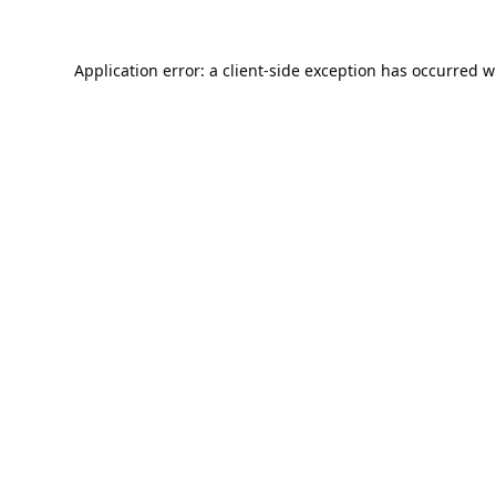
Application error: a
client
-side exception has occurred w