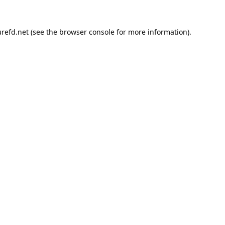
refd.net
(see the
browser console
for more information).