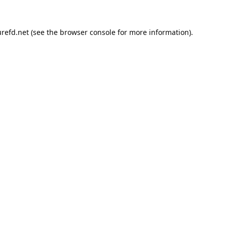
refd.net
(see the
browser console
for more information).