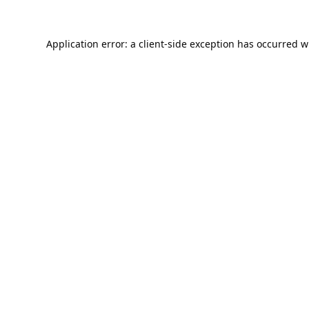
Application error: a
client
-side exception has occurred w