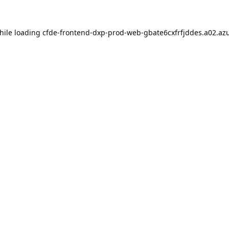
hile loading
cfde-frontend-dxp-prod-web-gbate6cxfrfjddes.a02.azu