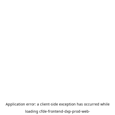
Application error: a
client
-side exception has occurred while
loading
cfde-frontend-dxp-prod-web-