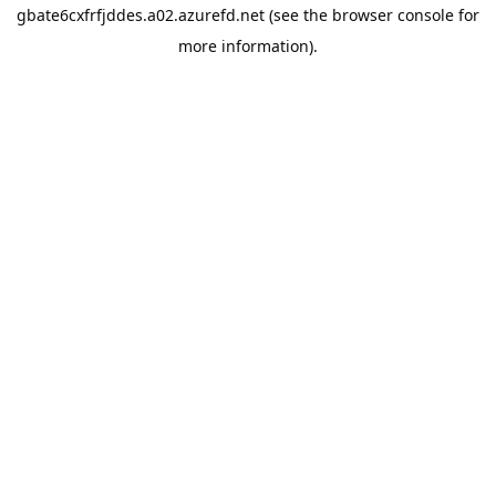
gbate6cxfrfjddes.a02.azurefd.net
(see the
browser console
for
more information).