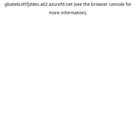
gbate6cxfrfjddes.a02.azurefd.net
(see the
browser console
for
more information).