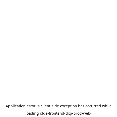
Application error: a
client
-side exception has occurred while
loading
cfde-frontend-dxp-prod-web-