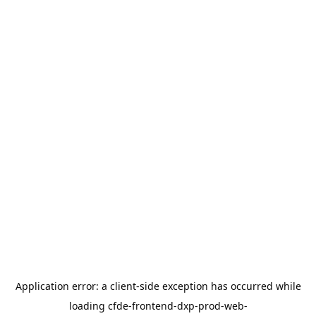
Application error: a
client
-side exception has occurred while
loading
cfde-frontend-dxp-prod-web-