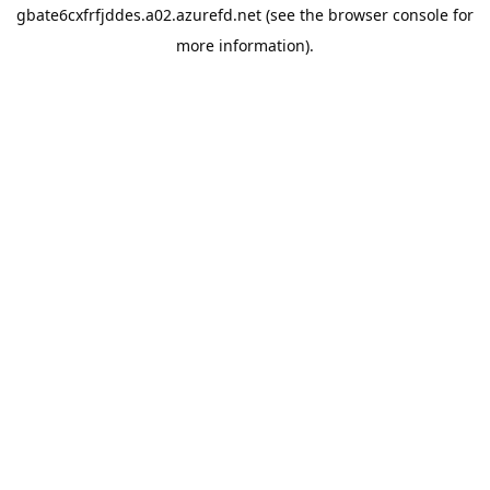
gbate6cxfrfjddes.a02.azurefd.net
(see the
browser console
for
more information).