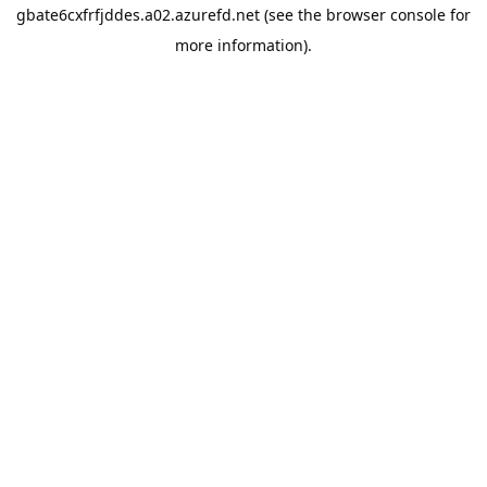
gbate6cxfrfjddes.a02.azurefd.net
(see the
browser console
for
more information).