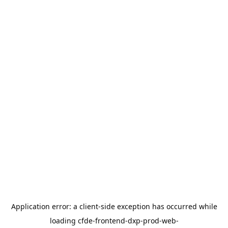
Application error: a
client
-side exception has occurred while
loading
cfde-frontend-dxp-prod-web-