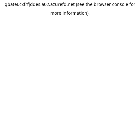
gbate6cxfrfjddes.a02.azurefd.net
(see the
browser console
for
more information).