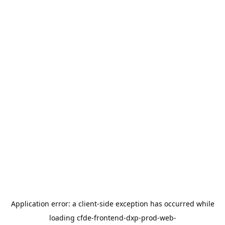
Application error: a
client
-side exception has occurred while
loading
cfde-frontend-dxp-prod-web-