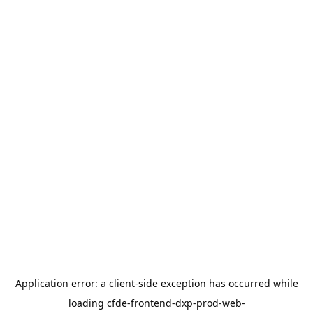
Application error: a
client
-side exception has occurred while
loading
cfde-frontend-dxp-prod-web-