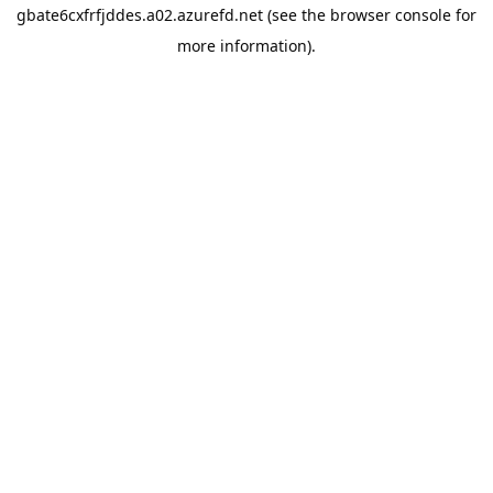
gbate6cxfrfjddes.a02.azurefd.net
(see the
browser console
for
more information).