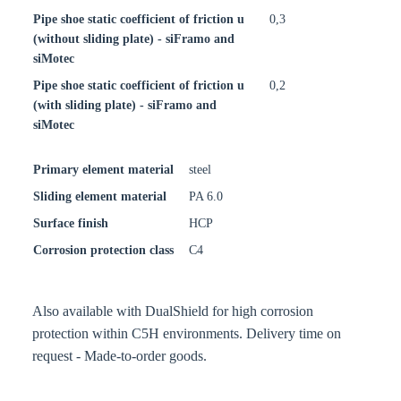
Pipe shoe static coefficient of friction u
0,3
(without sliding plate) - siFramo and
siMotec
Pipe shoe static coefficient of friction u
0,2
(with sliding plate) - siFramo and
siMotec
Primary element material
steel
Sliding element material
PA 6.0
Surface finish
HCP
Corrosion protection class
C4
Also available with DualShield for high corrosion
protection within C5H environments. Delivery time on
request - Made-to-order goods.