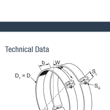
Technical Data