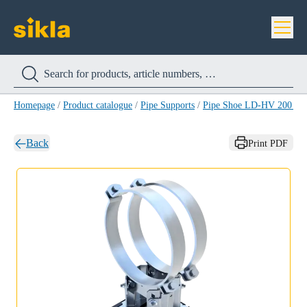
Homepage
/
Product catalogue
/
Pipe Supports
/
Pipe Shoe LD-HV 200 H
Back
Print PDF