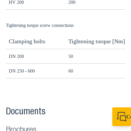
HV 200
200
1
Tightening torque screw connections
Clamping bolts
Tightening torque [Nm]
H
DN 200
50
B
DN 250 - 600
60
B
Documents
C
+49 7720 948
export@sikla
Brochures