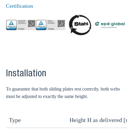
Certification
Installation
To guarantee that both sliding plates rest correctly, both webs
must be adjusted to exactly the same height.
Type
Height H as delivered [m
H