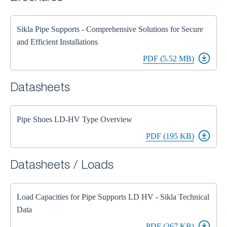
Sikla Pipe Supports - Comprehensive Solutions for Secure
and Efficient Installations
PDF (5.52 MB)
Datasheets
Pipe Shoes LD-HV Type Overview
PDF (195 KB)
Datasheets / Loads
Load Capacities for Pipe Supports LD HV - Sikla Technical
Data
PDF (267 KB)