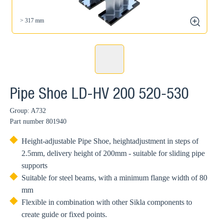
> 317 mm
zoom
Pipe Shoe LD-HV 200 520-530
Group: A732
Part number
801940
Height-adjustable Pipe Shoe, heightadjustment in steps of
2.5mm, delivery height of 200mm - suitable for sliding pipe
supports
Suitable for steel beams, with a minimum flange width of 80
mm
Flexible in combination with other Sikla components to
create guide or fixed points.