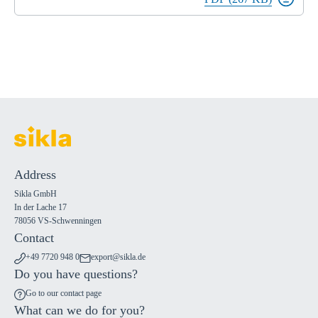
Address
Sikla GmbH
In der Lache 17
78056 VS-Schwenningen
Contact
+49 7720 948 0
export@sikla.de
Do you have questions?
Go to our contact page
What can we do for you?