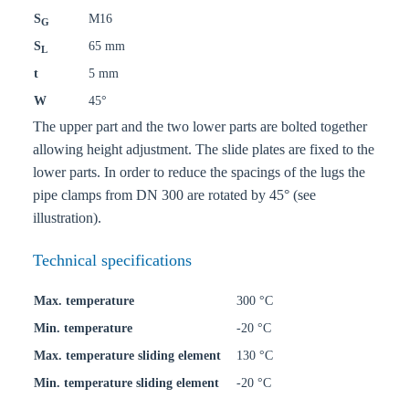
S
M16
G
S
65 mm
L
t
5 mm
W
45°
The upper part and the two lower parts are bolted together
allowing height adjustment. The slide plates are fixed to the
lower parts. In order to reduce the spacings of the lugs the
pipe clamps from DN 300 are rotated by 45° (see
illustration).
Technical specifications
Max. temperature
300 °C
Min. temperature
-20 °C
Max. temperature sliding element
130 °C
Min. temperature sliding element
-20 °C