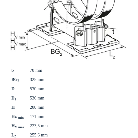
b
70 mm
BG
325 mm
2
D
530 mm
D
530 mm
1
H
200 mm
H
171 mm
V min
H
223,5 mm
V max
L
255,6 mm
2