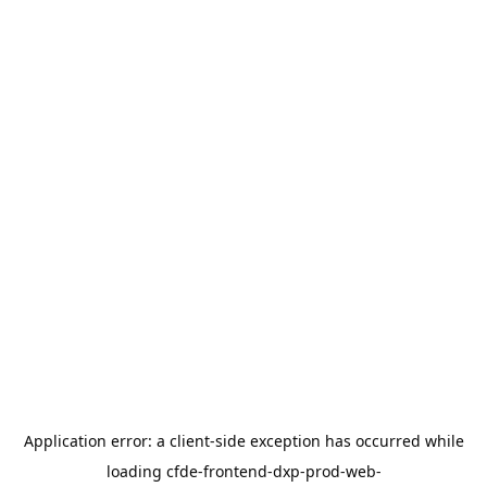
Application error: a
client
-side exception has occurred while
loading
cfde-frontend-dxp-prod-web-