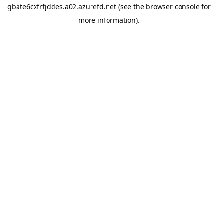
gbate6cxfrfjddes.a02.azurefd.net
(see the
browser console
for
more information).