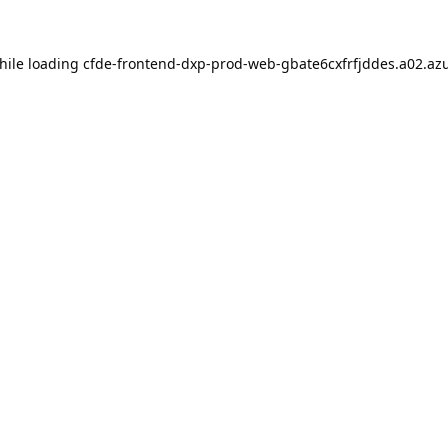
hile loading
cfde-frontend-dxp-prod-web-gbate6cxfrfjddes.a02.azu