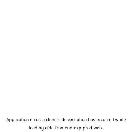
Application error: a
client
-side exception has occurred while
loading
cfde-frontend-dxp-prod-web-