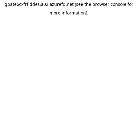
gbate6cxfrfjddes.a02.azurefd.net
(see the
browser console
for
more information).