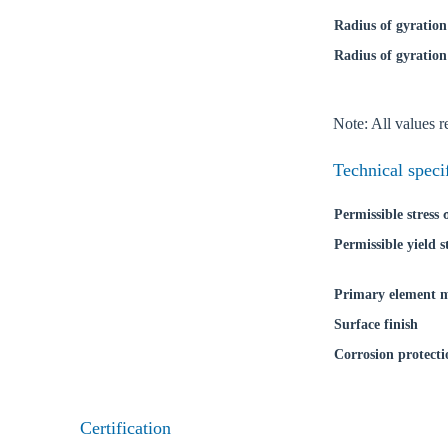
Radius of gyration
Radius of gyration
Ch
Note: All values re
Go t
Technical speci
Coun
Permissible stress
Permissible yield s
Primary element m
Surface finish
Corrosion protecti
Certification