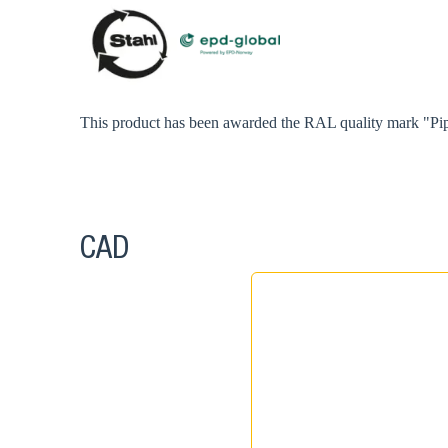
This product has been awarded the RAL quality mark "Pip
CAD