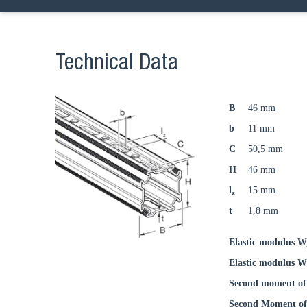
Technical Data
B
46 mm
b
11 mm
C
50,5 mm
H
46 mm
l
15 mm
z
t
1,8 mm
Elastic modulus W
Elastic modulus W
Second moment of 
Second Moment of 