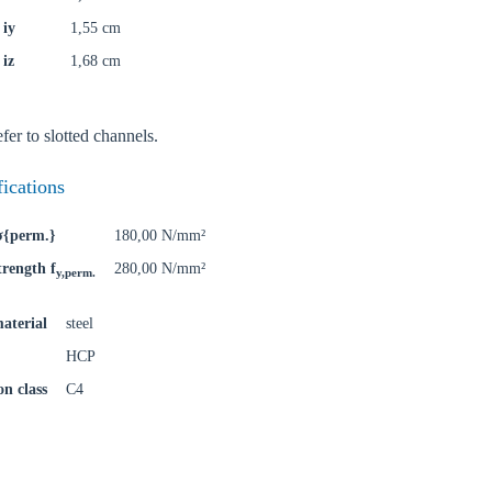
 iy
1,55 cm
 iz
1,68 cm
oose your country
fer to slotted channels.
o your local Sikla page and discover offers for your country or sales re
fications
try
 σ{perm.}
180,00 N/mm²
trength f
280,00 N/mm²
y,perm.
aterial
steel
Confi
HCP
on class
C4