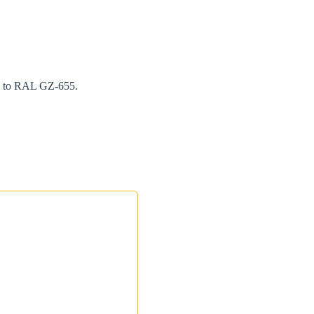
ng to RAL GZ-655.