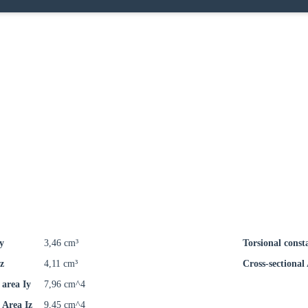
y
3,46 cm³
Torsional const
z
4,11 cm³
Cross-sectional
area Iy
7,96 cm^4
Area Iz
9,45 cm^4