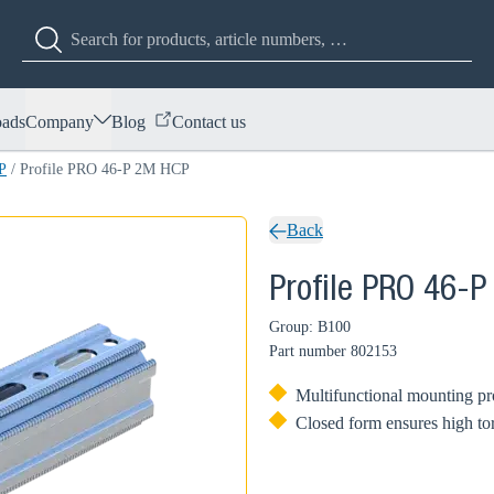
ads
Company
Blog
Contact us
P
/
Profile PRO 46-P 2M HCP
Back
Profile PRO 46-
Group: B100
Part number
802153
Multifunctional mounting pro
Closed form ensures high tors