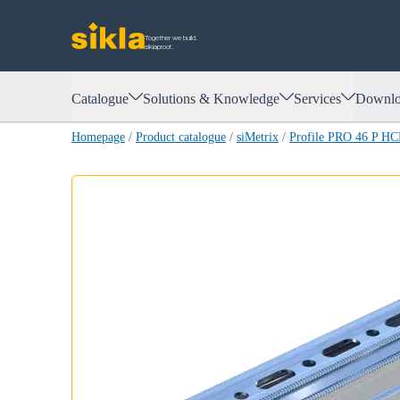
Together we build.
siklaproof.
Catalogue
Solutions & Knowledge
Services
Downlo
Homepage
/
Product catalogue
/
siMetrix
/
Profile PRO 46 P HC