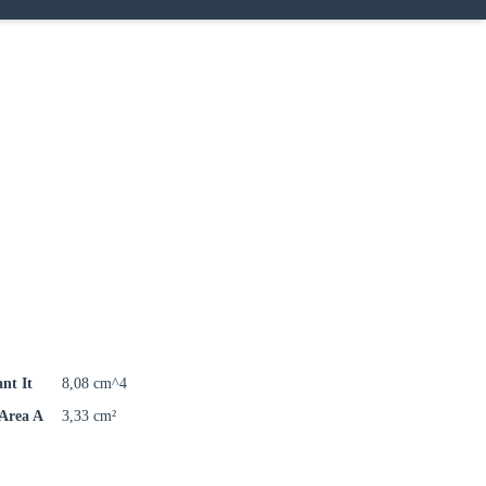
ant It
8,08 cm^4
 Area A
3,33 cm²