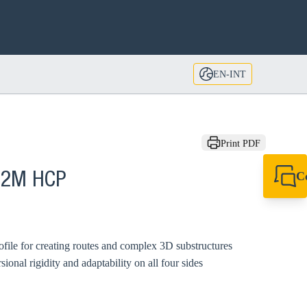
EN-INT
Print PDF
C
P 2M HCP
+49 7720 948
export@sikla
file for creating routes and complex 3D substructures
ional rigidity and adaptability on all four sides