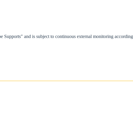
e Supports" and is subject to continuous external monitoring accordi