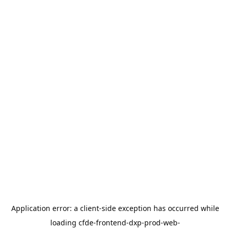
Application error: a
client
-side exception has occurred while
loading
cfde-frontend-dxp-prod-web-