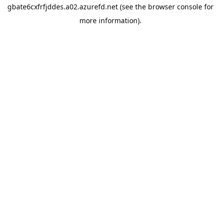
gbate6cxfrfjddes.a02.azurefd.net
(see the
browser console
for
more information).