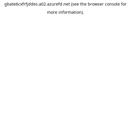
gbate6cxfrfjddes.a02.azurefd.net
(see the
browser console
for
more information).