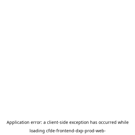
Application error: a
client
-side exception has occurred while
loading
cfde-frontend-dxp-prod-web-