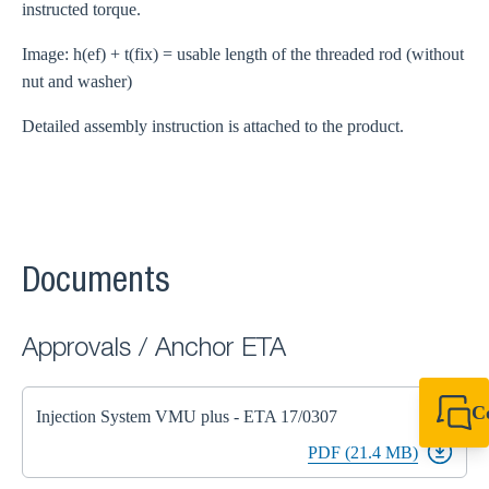
instructed torque.
Image: h(ef) + t(fix) = usable length of the threaded rod (without
nut and washer)
Detailed assembly instruction is attached to the product.
Documents
Approvals / Anchor ETA
C
Injection System VMU plus - ETA 17/0307
+49 7720 948
PDF (21.4 MB)
export@sikla