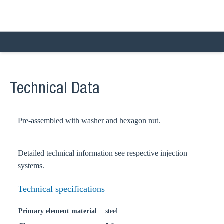
Technical Data
Pre-assembled with washer and hexagon nut.
Detailed technical information see respective injection
systems.
Technical specifications
Primary element material
steel