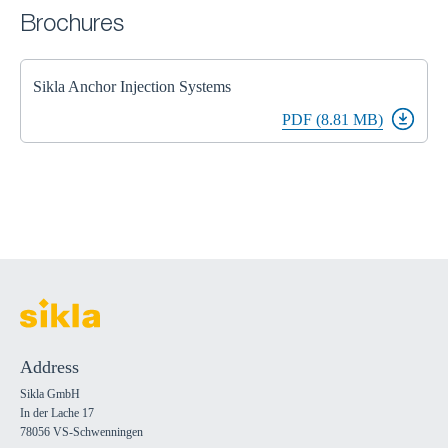
Brochures
Sikla Anchor Injection Systems
PDF (8.81 MB)
Address
Sikla GmbH
In der Lache 17
78056 VS-Schwenningen