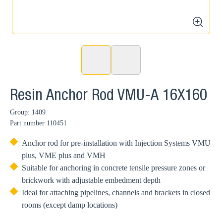
zoom
Resin Anchor Rod VMU-A 16X160
Group: 1409
Part number
110451
Anchor rod for pre-installation with Injection Systems VMU
plus, VME plus and VMH
Suitable for anchoring in concrete tensile pressure zones or
brickwork with adjustable embedment depth
Ideal for attaching pipelines, channels and brackets in closed
rooms (except damp locations)