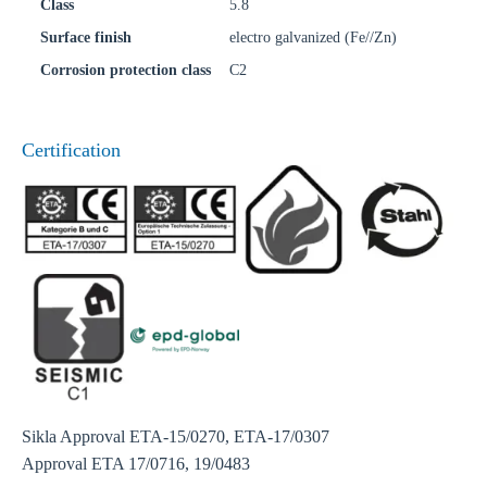
Class
5.8
Surface finish
electro galvanized (Fe//Zn)
Corrosion protection class
C2
Certification
Sikla Approval ETA-15/0270, ETA-17/0307
Approval ETA 17/0716, 19/0483