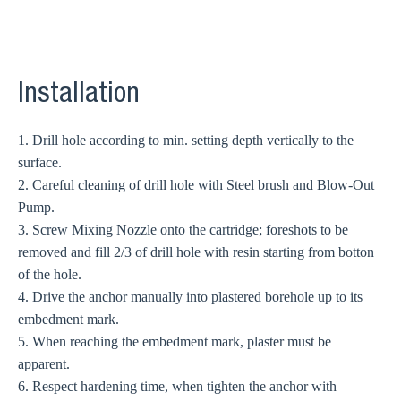
Installation
1. Drill hole according to min. setting depth vertically to the
surface.
2. Careful cleaning of drill hole with Steel brush and Blow-Out
Pump.
3. Screw Mixing Nozzle onto the cartridge; foreshots to be
removed and fill 2/3 of drill hole with resin starting from botton
of the hole.
4. Drive the anchor manually into plastered borehole up to its
embedment mark.
5. When reaching the embedment mark, plaster must be
apparent.
6. Respect hardening time, when tighten the anchor with