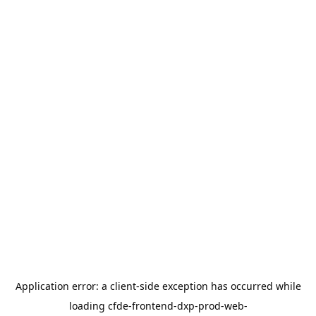
Application error: a
client
-side exception has occurred while
loading
cfde-frontend-dxp-prod-web-