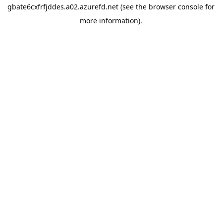
gbate6cxfrfjddes.a02.azurefd.net
(see the
browser console
for
more information).