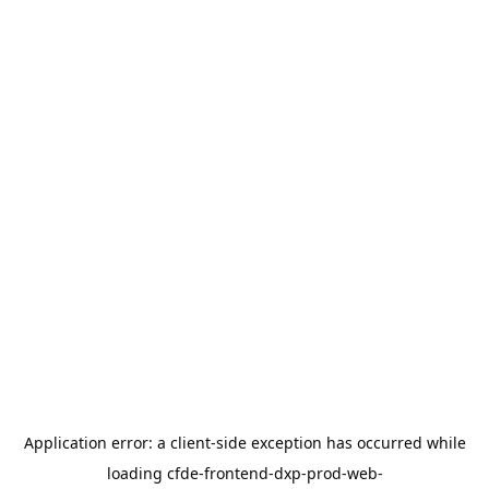
Application error: a
client
-side exception has occurred while
loading
cfde-frontend-dxp-prod-web-