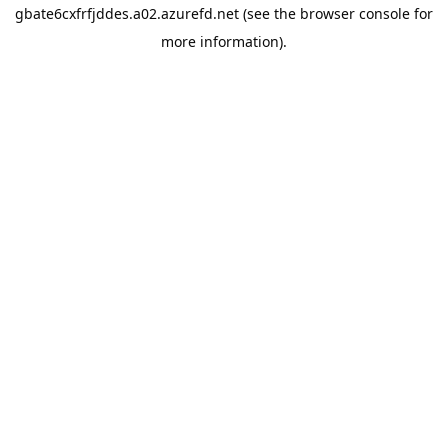
gbate6cxfrfjddes.a02.azurefd.net
(see the
browser console
for
more information).