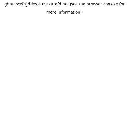
gbate6cxfrfjddes.a02.azurefd.net
(see the
browser console
for
more information).