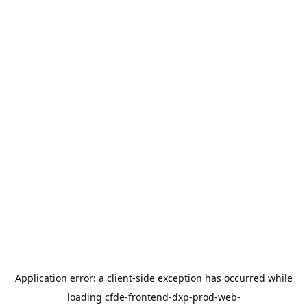
Application error: a
client
-side exception has occurred while
loading
cfde-frontend-dxp-prod-web-