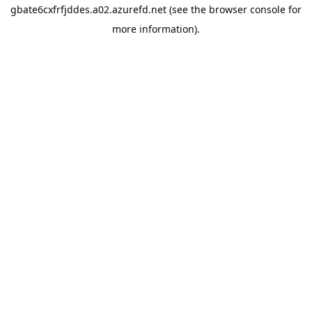
gbate6cxfrfjddes.a02.azurefd.net
(see the
browser console
for
more information).