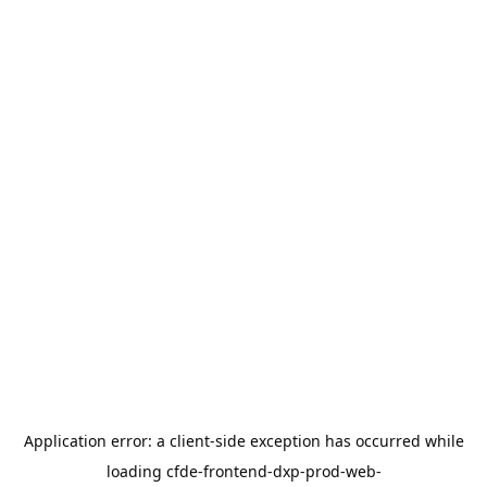
Application error: a
client
-side exception has occurred while
loading
cfde-frontend-dxp-prod-web-