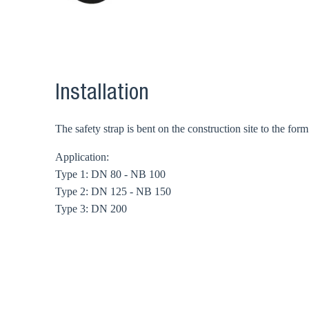
Installation
The safety strap is bent on the construction site to the fo
Application:
Type 1: DN 80 - NB 100
Type 2: DN 125 - NB 150
Type 3: DN 200