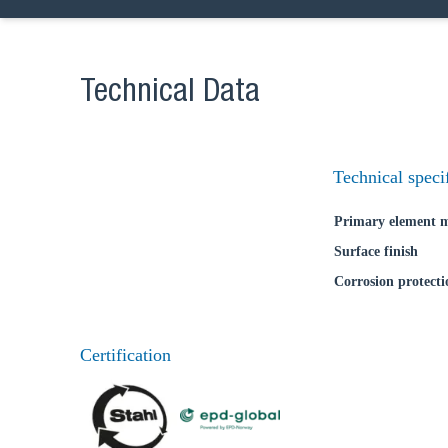
Ch
Technical Data
Go t
Technical speci
Coun
Primary element m
Surface finish
Corrosion protecti
Certification