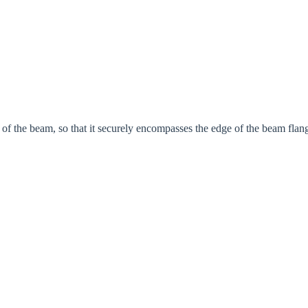
rm of the beam, so that it securely encompasses the edge of the beam flan