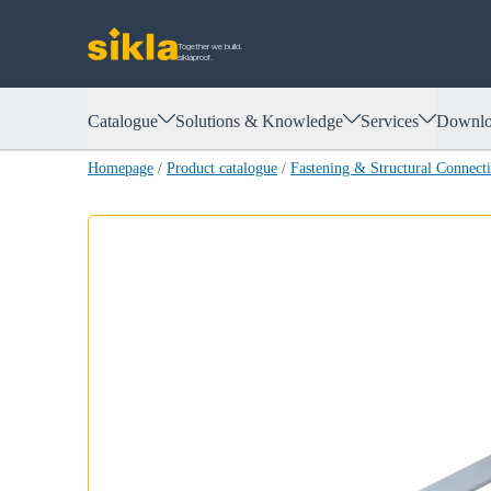
Together we build.
siklaproof.
Catalogue
Solutions & Knowledge
Services
Downlo
Homepage
/
Product catalogue
/
Fastening & Structural Connect