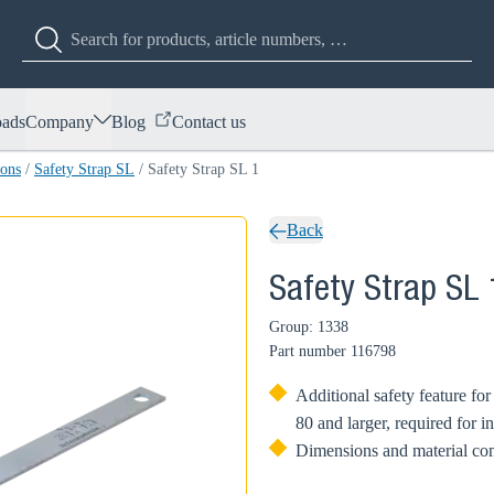
ads
Company
Blog
Contact us
ions
/
Safety Strap SL
/
Safety Strap SL 1
Back
Safety Strap SL 
Group: 1338
Part number
116798
Additional safety feature f
80 and larger, required for 
Dimensions and material co