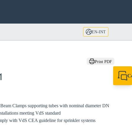
EN-INT
Print PDF
C
1
+49 7720 948
export@sikla
or Beam Clamps supporting tubes with nominal diameter DN
installations meeting VdS standard
mply with VdS CEA guideline for sprinkler systems