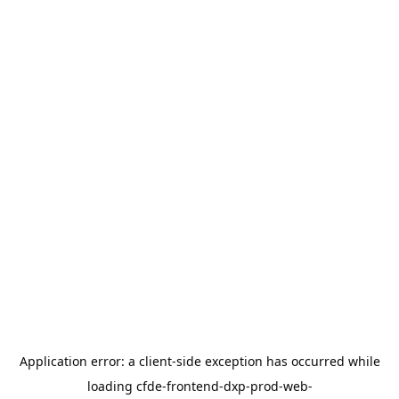
Application error: a
client
-side exception has occurred while
loading
cfde-frontend-dxp-prod-web-