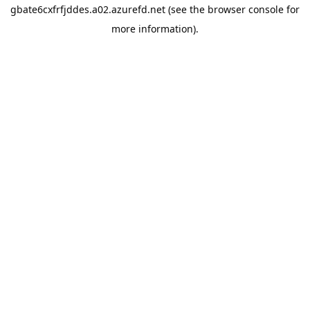
gbate6cxfrfjddes.a02.azurefd.net
(see the
browser console
for
more information).