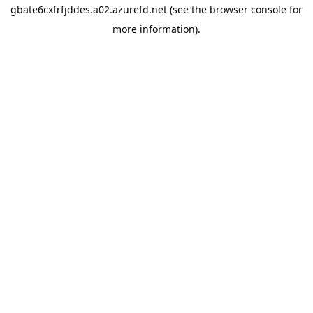
gbate6cxfrfjddes.a02.azurefd.net
(see the
browser console
for
more information).