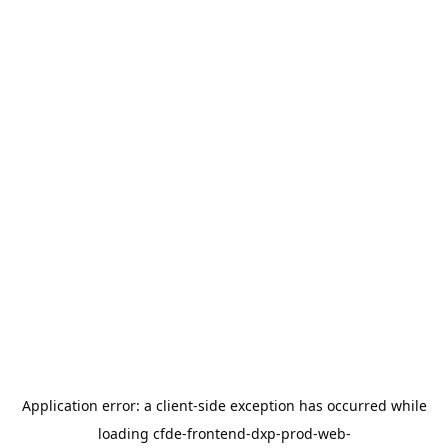
Application error: a
client
-side exception has occurred while
loading
cfde-frontend-dxp-prod-web-