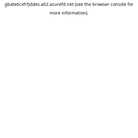
gbate6cxfrfjddes.a02.azurefd.net
(see the
browser console
for
more information).