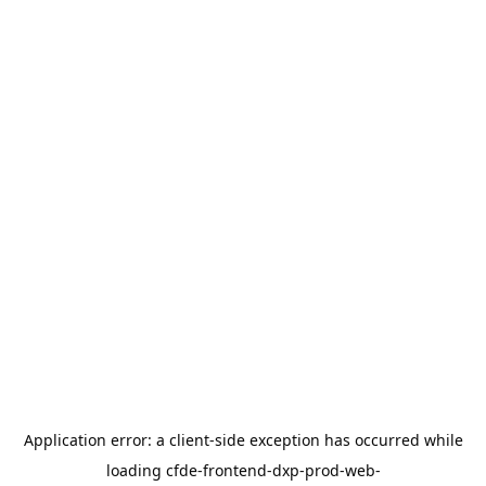
Application error: a
client
-side exception has occurred while
loading
cfde-frontend-dxp-prod-web-