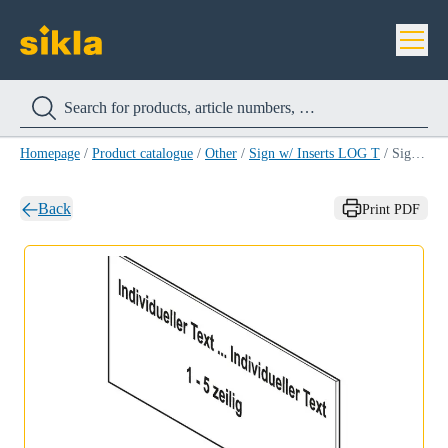
Homepage
/
Product catalogue
/
Other
/
Sign w/ Inserts LOG T
/
Sign w/ Inserts LOG T YELLOW/WHITE
Back
Print PDF