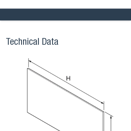
Technical Data