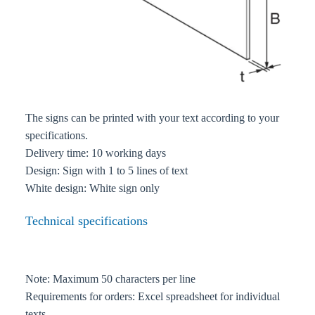
The signs can be printed with your text according to your
specifications.
Delivery time: 10 working days
Design: Sign with 1 to 5 lines of text
White design: White sign only
Technical specifications
Note: Maximum 50 characters per line
Requirements for orders: Excel spreadsheet for individual
texts