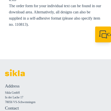
The order form for your individual text can be found in our
download area. Alternatively, all designs can also be
supplied in a self-adhesive format (please also specify item
no. 110813).
C
+49 7720 948
export@sikla
Address
Sikla GmbH
In der Lache 17
78056 VS-Schwenningen
Contact