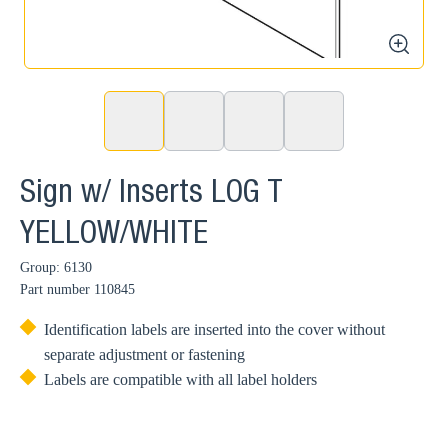
zoom
Sign w/ Inserts LOG T
YELLOW/WHITE
Group: 6130
Part number
110845
Identification labels are inserted into the cover without
separate adjustment or fastening
Labels are compatible with all label holders