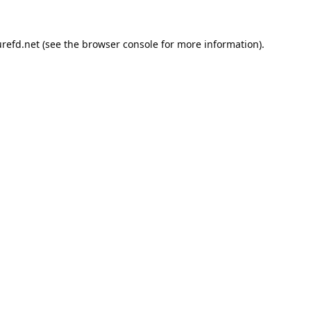
refd.net
(see the
browser console
for more information).