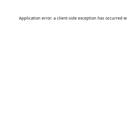
Application error: a
client
-side exception has occurred w