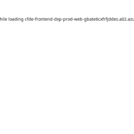
hile loading
cfde-frontend-dxp-prod-web-gbate6cxfrfjddes.a02.azu